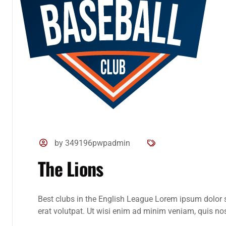
by 349196pwpadmin
The Lions
Best clubs in the English League Lorem ipsum dolor 
erat volutpat. Ut wisi enim ad minim veniam, quis nost