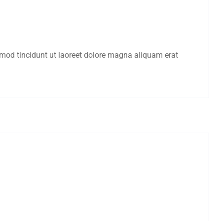
mod tincidunt ut laoreet dolore magna aliquam erat