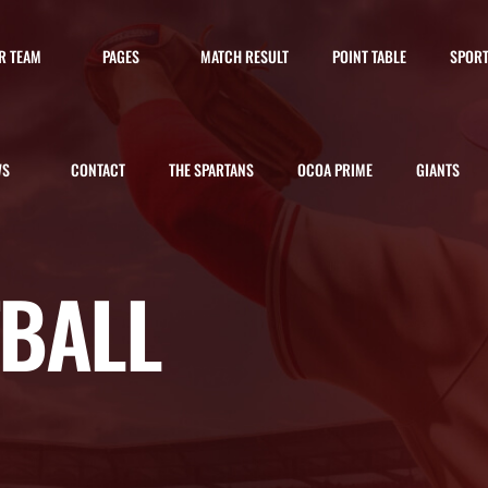
R TEAM
PAGES
MATCH RESULT
POINT TABLE
SPOR
WS
CONTACT
THE SPARTANS
OCOA PRIME
GIANTS
TBALL