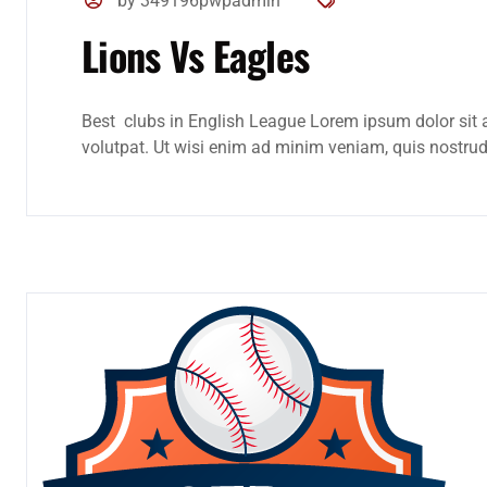
by 349196pwpadmin
Lions Vs Eagles
Best clubs in English League Lorem ipsum dolor sit 
volutpat. Ut wisi enim ad minim veniam, quis nostrud e