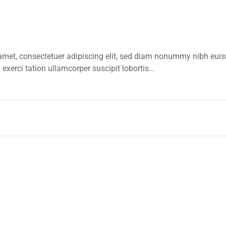
amet, consectetuer adipiscing elit, sed diam nonummy nibh euis
xerci tation ullamcorper suscipit lobortis...