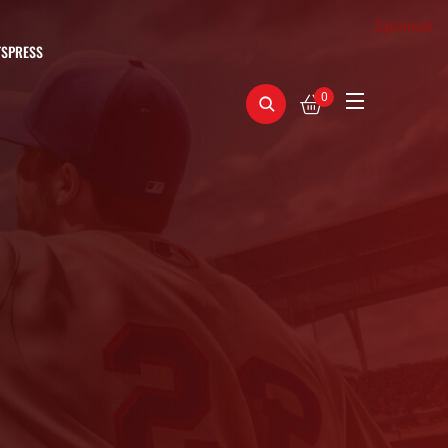
Sponsor
TSPRESS
0