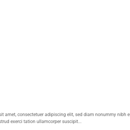
sit amet, consectetuer adipiscing elit, sed diam nonummy nibh 
rud exerci tation ullamcorper suscipit...