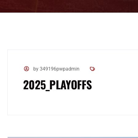
by 349196pwpadmin
2025_PLAYOFFS