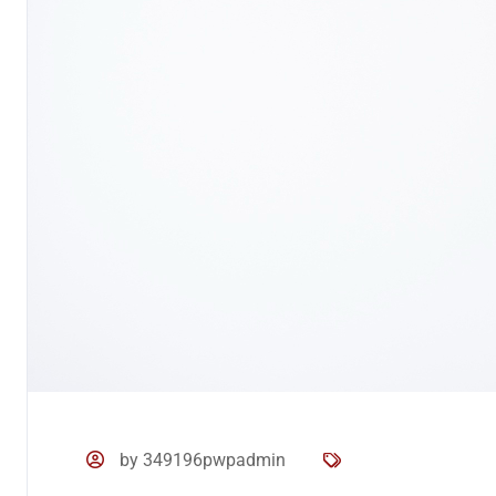
by 349196pwpadmin