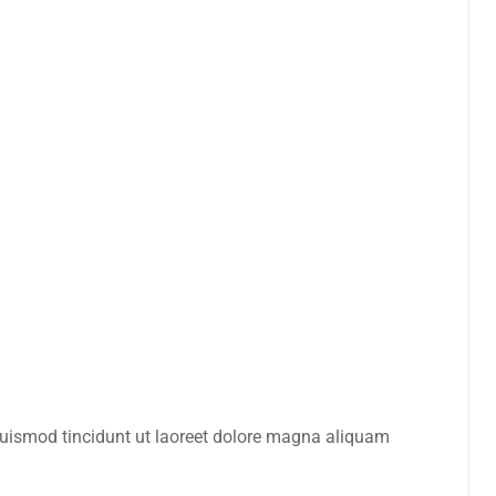
euismod tincidunt ut laoreet dolore magna aliquam