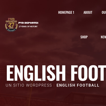
HOMEPAGE 1
ABOUT
OU
SHOP
NE
ENGLISH FOO
UN SITIO WORDPRESS
ENGLISH FOOTBALL