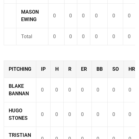
MASON
0
0
0
0
0
0
EWING
Total
0
0
0
0
0
0
PITCHING
IP
H
R
ER
BB
SO
HR
BLAKE
0
0
0
0
0
0
0
BANNAN
HUGO
0
0
0
0
0
0
0
STONES
TRISTIAN
0
0
0
0
0
0
0