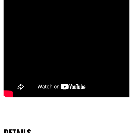
DETAILS