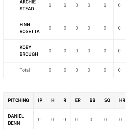
ARCHIE
0
0
0
0
0
0
STEAD
FINN
0
0
0
0
0
0
ROSETTA
KOBY
0
0
0
0
0
0
BROUGH
Total
0
0
0
0
0
0
PITCHING
IP
H
R
ER
BB
SO
HR
DANIEL
0
0
0
0
0
0
0
BENN