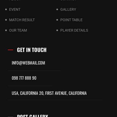
EVENT
GALLERY
MATCH RESULT
POINT TABLE
OUR TEAM
PLAYER DETAILS
GET IN TOUCH
INFO@WEBMAIL.COM
098 777 888 90
USA, CALIFORNIA 20, FIRST AVENUE, CALIFORNIA
POST GALLERY