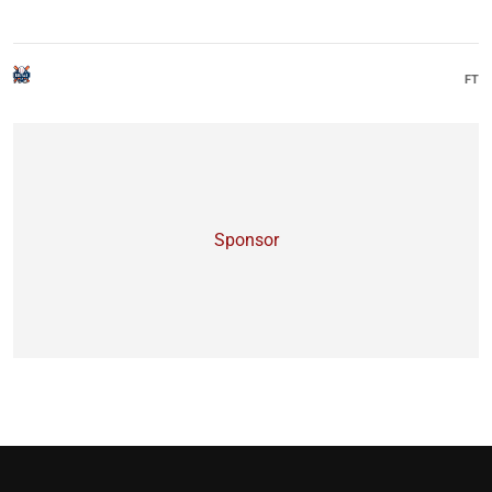
KO
FT
Sponsor