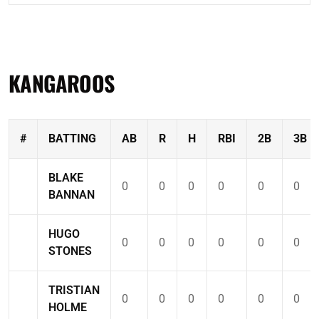
KANGAROOS
#
BATTING
AB
R
H
RBI
2B
3B
BLAKE
0
0
0
0
0
0
BANNAN
HUGO
0
0
0
0
0
0
STONES
TRISTIAN
0
0
0
0
0
0
HOLME