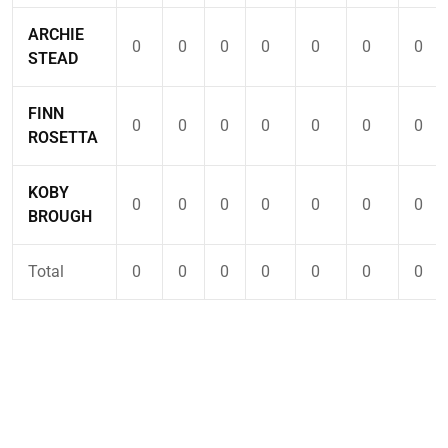
ARCHIE
0
0
0
0
0
0
0
STEAD
FINN
0
0
0
0
0
0
0
ROSETTA
KOBY
0
0
0
0
0
0
0
BROUGH
Total
0
0
0
0
0
0
0