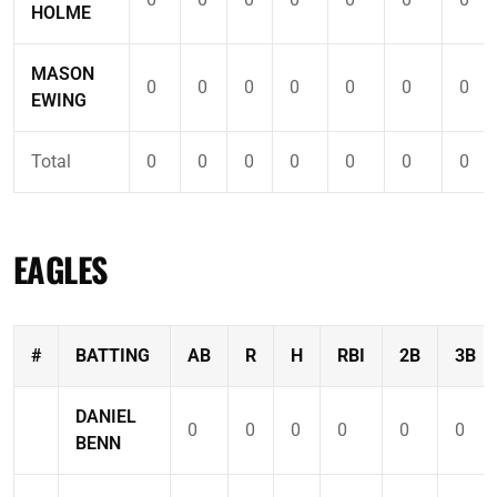
HOLME
MASON
0
0
0
0
0
0
0
EWING
Total
0
0
0
0
0
0
0
EAGLES
#
BATTING
AB
R
H
RBI
2B
3B
DANIEL
0
0
0
0
0
0
BENN