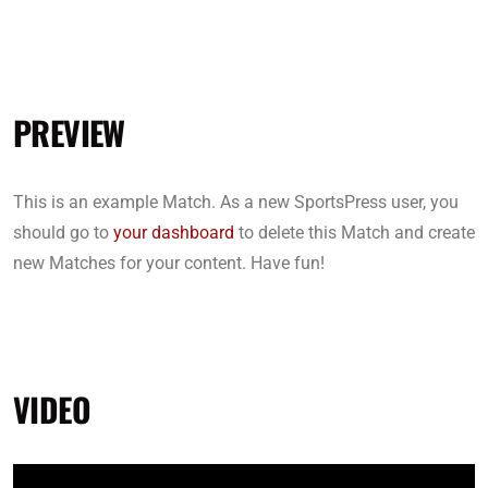
PREVIEW
This is an example Match. As a new SportsPress user, you
should go to
your dashboard
to delete this Match and create
new Matches for your content. Have fun!
VIDEO