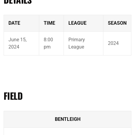
DATE
TIME
LEAGUE
SEASON
June 15,
8:00
Primary
2024
2024
pm
League
FIELD
BENTLEIGH