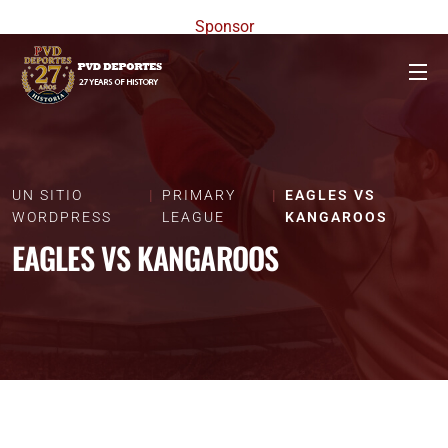
Sponsor
UN SITIO
PRIMARY
EAGLES VS
WORDPRESS
LEAGUE
KANGAROOS
EAGLES VS KANGAROOS