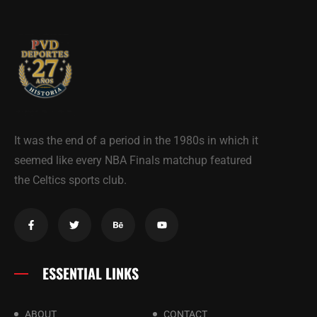
It was the end of a period in the 1980s in which it
seemed like every NBA Finals matchup featured
the Celtics sports club.
ESSENTIAL LINKS
ABOUT
CONTACT