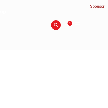
Sponsor
RESS
0