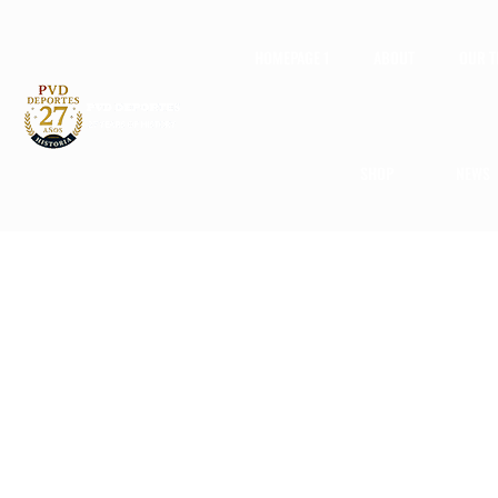
HOMEPAGE 1
ABOUT
OUR 
SHOP
NEWS