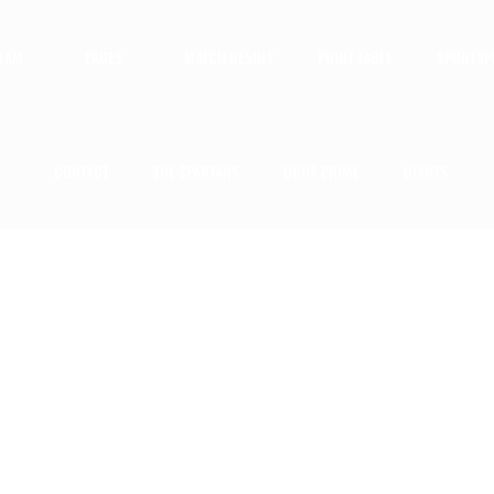
TEAM
PAGES
MATCH RESULT
POINT TABLE
SPORTSP
CONTACT
THE SPARTANS
OCOA PRIME
GIANTS